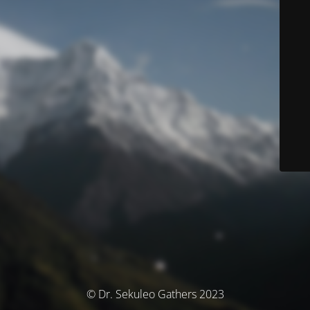
© Dr. Sekuleo Gathers 2023