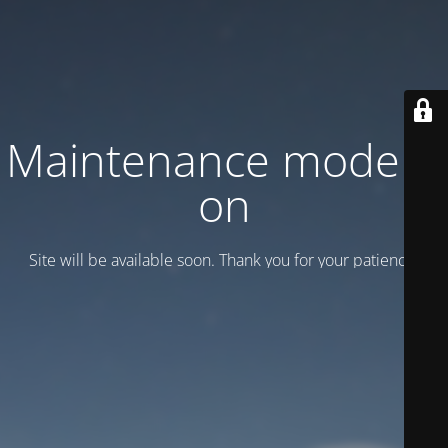
Maintenance mode is
on
Site will be available soon. Thank you for your patience!