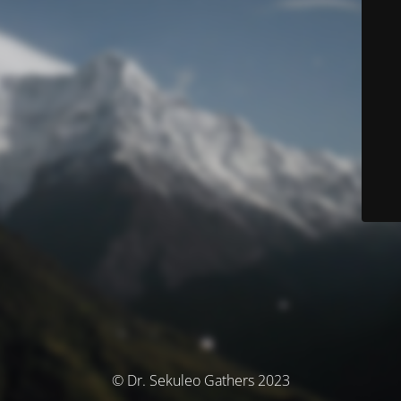
© Dr. Sekuleo Gathers 2023