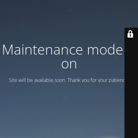
Maintenance mode is
on
Site will be available soon. Thank you for your patience!