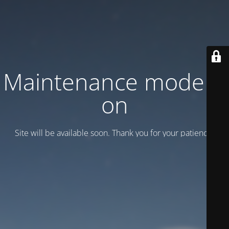
Maintenance mode is
on
Site will be available soon. Thank you for your patience!