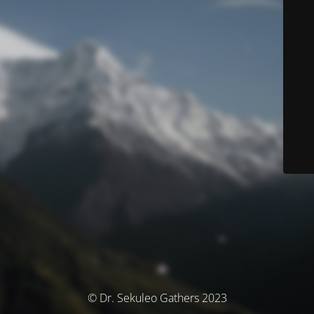
© Dr. Sekuleo Gathers 2023