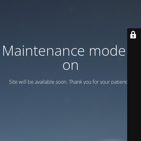
Maintenance mode is
on
Site will be available soon. Thank you for your patience!