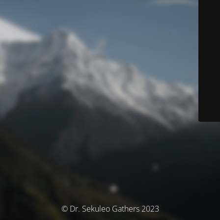
© Dr. Sekuleo Gathers 2023