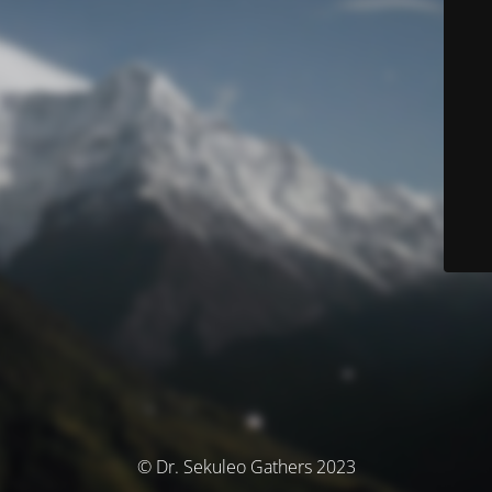
© Dr. Sekuleo Gathers 2023