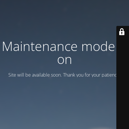
Maintenance mode is
on
Site will be available soon. Thank you for your patience!