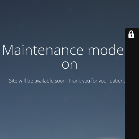
Maintenance mode is
on
Site will be available soon. Thank you for your patience!