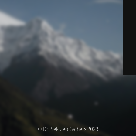
© Dr. Sekuleo Gathers 2023