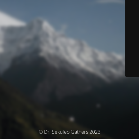
© Dr. Sekuleo Gathers 2023