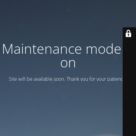
Maintenance mode is
on
Site will be available soon. Thank you for your patience!