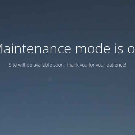
aintenance mode is 
Site will be available soon. Thank you for your patience!