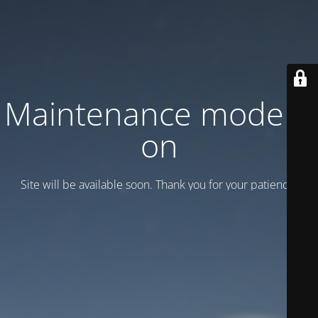
Maintenance mode is
on
Site will be available soon. Thank you for your patience!