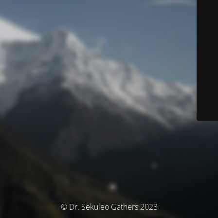
© Dr. Sekuleo Gathers 2023