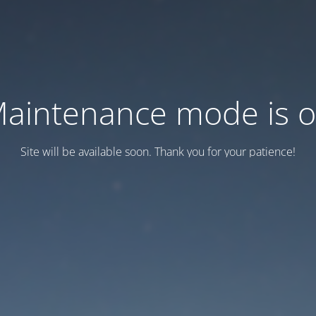
aintenance mode is 
Site will be available soon. Thank you for your patience!