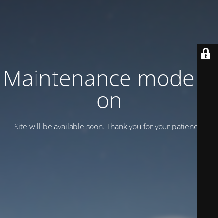
Maintenance mode is
on
Site will be available soon. Thank you for your patience!