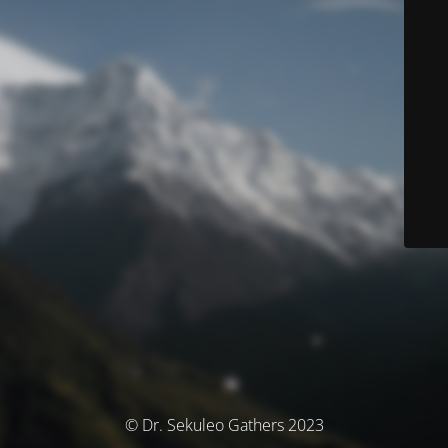
© Dr. Sekuleo Gathers 2023