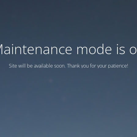
aintenance mode is 
Site will be available soon. Thank you for your patience!