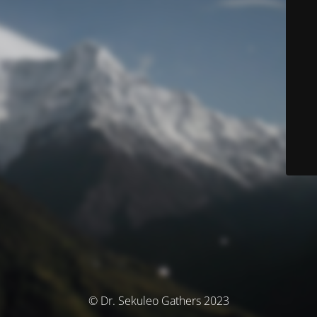
© Dr. Sekuleo Gathers 2023