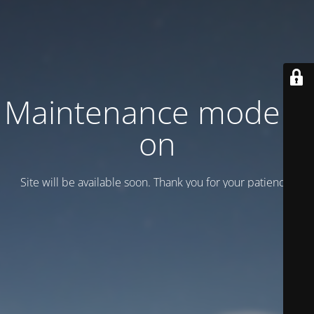
Maintenance mode is
on
Site will be available soon. Thank you for your patience!